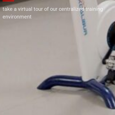
take a virtual tour of our centralized training
environment