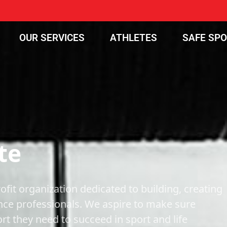
OUR SERVICES
ATHLETES
SAFE SP
te
ofit organization dedicated to building, creating
nce professionals. We aspire to make sure
t they need to succeed in sport and life