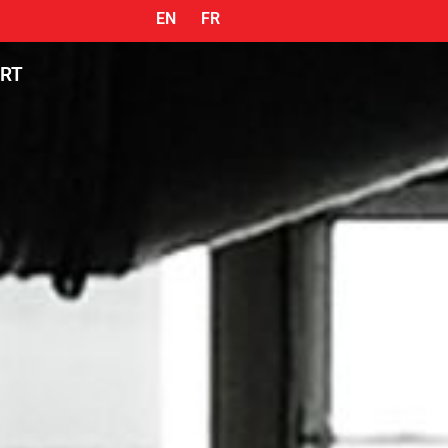
EN
FR
ORT