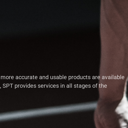
t more accurate and usable products are available
SPT provides services in all stages of the