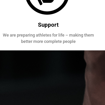
Support
We are preparing athletes for life – making them
better more complete people