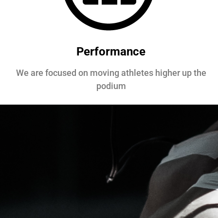
Performance
We are focused on moving athletes higher up the
podium