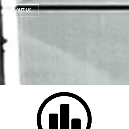
ABOUT US