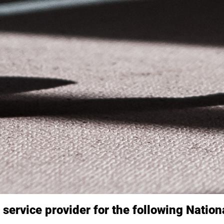
l service provider for the following Natio