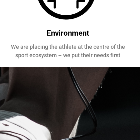
Environment
We are placing the athlete at the centre of the
sport ecosystem – we put their needs first