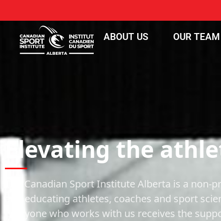
ABOUT US
OUR TEAM
Elevating the athle
The Canadian Sport Institute Alberta is a non-pr
and educating athletes, coaches and sport scie
everyone who works with us receives the suppor