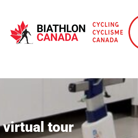
virtual tour