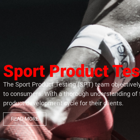
Sport Product Tes
The Sport Product Testing (SPT) team objectively
to consumers. With a thorough understanding of 
product development cycle for their clients.
READ MORE