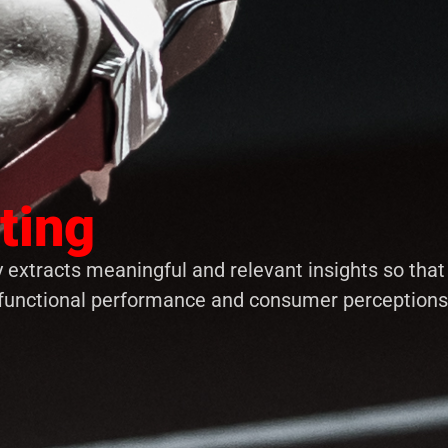
ting
 extracts meaningful and relevant insights so tha
functional performance and consumer perceptions, 