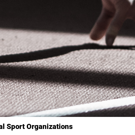
nal Sport Organizations