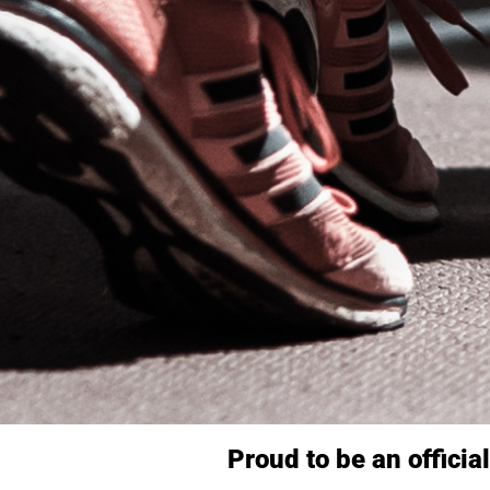
Proud to be an officia