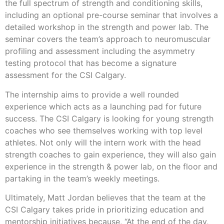
the full spectrum of strength and conditioning skills,
including an optional pre-course seminar that involves a
detailed workshop in the strength and power lab. The
seminar covers the team’s approach to neuromuscular
profiling and assessment including the asymmetry
testing protocol that has become a signature
assessment for the CSI Calgary.
The internship aims to provide a well rounded
experience which acts as a launching pad for future
success. The CSI Calgary is looking for young strength
coaches who see themselves working with top level
athletes. Not only will the intern work with the head
strength coaches to gain experience, they will also gain
experience in the strength & power lab, on the floor and
partaking in the team’s weekly meetings.
Ultimately, Matt Jordan believes that the team at the
CSI Calgary takes pride in prioritizing education and
mentorship initiatives because, “At the end of the day,