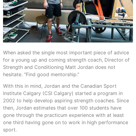
When asked the single most important piece of advice
for a young up and coming strength coach, Director of
Strength and Conditioning Matt Jordan does not
hesitate. “Find good mentorship.”
With this in mind, Jordan and the Canadian Sport
Institute Calgary (CSI Calgary) started a program in
2002 to help develop aspiring strength coaches. Since
then, Jordan estimates that over 100 students have
gone through the practicum experience with at least
one third having gone on to work in high performance
sport.