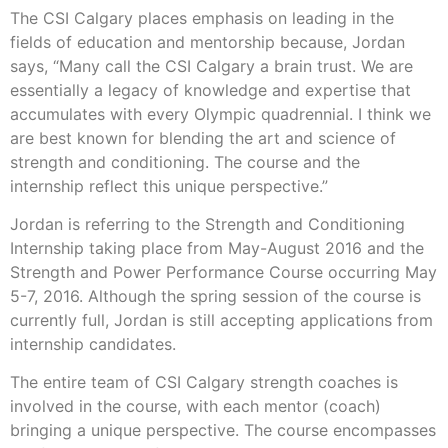
The CSI Calgary places emphasis on leading in the
fields of education and mentorship because, Jordan
says, “Many call the CSI Calgary a brain trust. We are
essentially a legacy of knowledge and expertise that
accumulates with every Olympic quadrennial. I think we
are best known for blending the art and science of
strength and conditioning. The course and the
internship reflect this unique perspective.”
Jordan is referring to the Strength and Conditioning
Internship taking place from May-August 2016 and the
Strength and Power Performance Course occurring May
5-7, 2016. Although the spring session of the course is
currently full, Jordan is still accepting applications from
internship candidates.
The entire team of CSI Calgary strength coaches is
involved in the course, with each mentor (coach)
bringing a unique perspective. The course encompasses