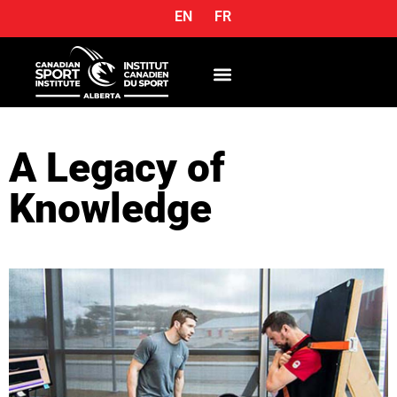
EN
FR
OUR SERVICES
A Legacy of
Knowledge