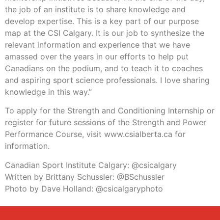
the job of an institute is to share knowledge and
develop expertise. This is a key part of our purpose
map at the CSI Calgary. It is our job to synthesize the
relevant information and experience that we have
amassed over the years in our efforts to help put
Canadians on the podium, and to teach it to coaches
and aspiring sport science professionals. I love sharing
knowledge in this way.”
To apply for the Strength and Conditioning Internship or
register for future sessions of the Strength and Power
Performance Course, visit www.csialberta.ca for
information.
Canadian Sport Institute Calgary: @csicalgary
Written by Brittany Schussler: @BSchussler
Photo by Dave Holland: @csicalgaryphoto