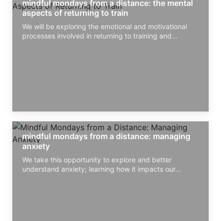
mindful mondays from a distance: the mental
aspects of returning to train
We will be exploring the emotional and motivational
processes involved in returning to training and...
mindful mondays from a distance: managing
anxiety
We take this opportunity to explore and better
understand anxiety; learning how it impacts our...