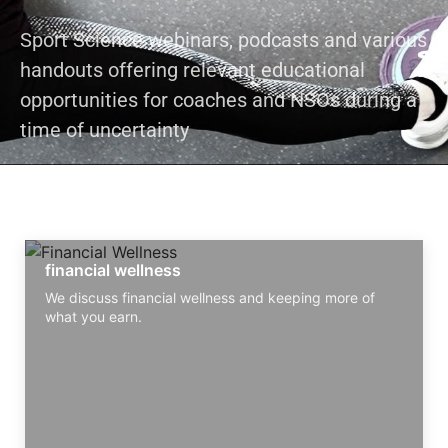
Sport Science webinars, podcasts and various
handouts offering relevant educational
opportunities for coaches and NSOs during a
time of uncertainty
financial wellness
We discuss financial wellness and keeping more of
what you earn.