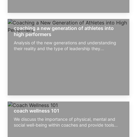
coaching a new generation of athletes into
high performers
Analysis of the new generations and understanding
their reality and the type of leadership they...
coach wellness 101
We discuss the importance of physical, mental and
social well-being within coaches and provide tools...