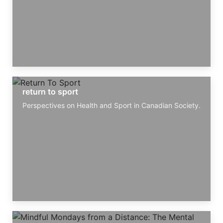
return to sport
Perspectives on Health and Sport in Canadian Society.