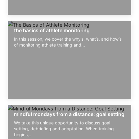
the basics of athlete monitoring
In this session, we cover the why’s, what’s, and how’s
of monitoring athlete training and...
mindful mondays from a distance: goal setting
We take this unique opportunity to discuss goal
setting, debriefing and adaptation. When training
begins,...