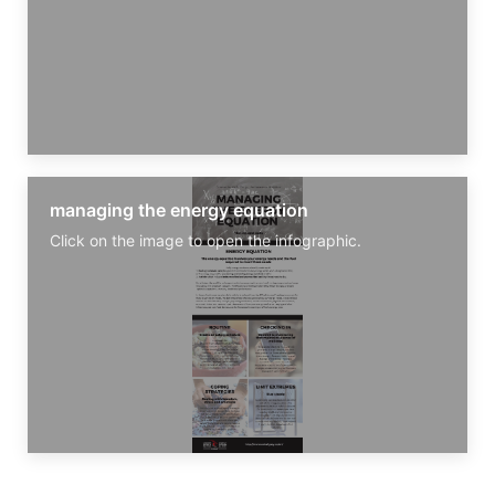
managing the energy equation
Click on the image to open the infographic.