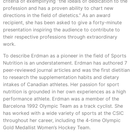
criteria of exemplifying “the ideals of dedication to the
profession and has a proven ability to chart new
directions in the field of dietetics.” As an award
recipient, she has been asked to give a forty-minute
presentation inspiring the audience to contribute to
their respective professions through extraordinary
work.
To describe Erdman as a pioneer in the field of Sports
Nutrition is an understatement. Erdman has authored 7
peer-reviewed journal articles and was the first dietitian
to research the supplementation habits and dietary
intakes of Canadian athletes. Her passion for sport
nutrition is grounded in her own experiences as a high
performance athlete. Erdman was a member of the
Barcelona 1992 Olympic Team as a track cyclist. She
has worked with a wide variety of sports at the CSIC
throughout her career, including the 4-time Olympic
Gold Medallist Women’s Hockey Team.