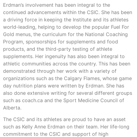
Erdman’s involvement has been integral to the
continued advancements within the CSIC. She has been
a driving force in keeping the Institute and its athletes
world-leading, helping to develop the popular Fuel For
Gold menus, the curriculum for the National Coaching
Program, sponsorships for supplements and food
products, and the third-party testing of athlete
supplements. Her ingenuity has also been integral to
athletic communities across the country. This has been
demonstrated through her work with a variety of
organizations such as the Calgary Flames, whose game
day nutrition plans were written by Erdman. She has
also done extensive writing for several different groups
such as coach.ca and the Sport Medicine Council of
Alberta.
The CSIC and its athletes are proud to have an asset
such as Kelly Anne Erdman on their team. Her life-long
commitment to the CSIC and support of high