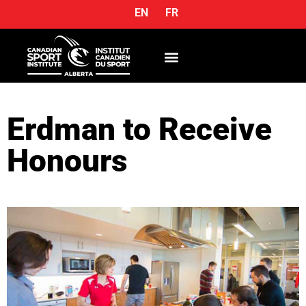
EN
FR
OUR SERVICES
Erdman to Receive
Honours