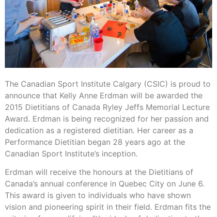
The Canadian Sport Institute Calgary (CSIC) is proud to
announce that Kelly Anne Erdman will be awarded the
2015 Dietitians of Canada Ryley Jeffs Memorial Lecture
Award. Erdman is being recognized for her passion and
dedication as a registered dietitian. Her career as a
Performance Dietitian began 28 years ago at the
Canadian Sport Institute’s inception.
Erdman will receive the honours at the Dietitians of
Canada’s annual conference in Quebec City on June 6.
This award is given to individuals who have shown
vision and pioneering spirit in their field. Erdman fits the