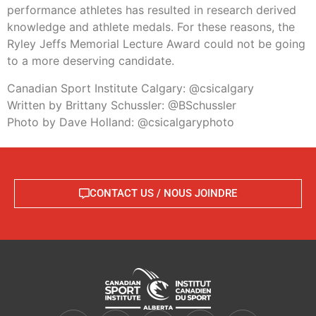
performance athletes has resulted in research derived
knowledge and athlete medals. For these reasons, the
Ryley Jeffs Memorial Lecture Award could not be going
to a more deserving candidate.
Canadian Sport Institute Calgary: @csicalgary
Written by Brittany Schussler: @BSchussler
Photo by Dave Holland: @csicalgaryphoto
CONTACT US / NOUS JOINDRE