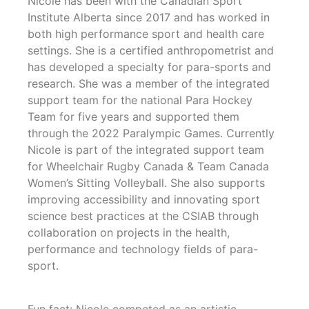
Nicole has been with the Canadian Sport
Institute Alberta since 2017 and has worked in
both high performance sport and health care
settings. She is a certified anthropometrist and
has developed a specialty for para-sports and
research. She was a member of the integrated
support team for the national Para Hockey
Team for five years and supported them
through the 2022 Paralympic Games. Currently
Nicole is part of the integrated support team
for Wheelchair Rugby Canada & Team Canada
Women’s Sitting Volleyball. She also supports
improving accessibility and innovating sport
science best practices at the CSIAB through
collaboration on projects in the health,
performance and technology fields of para-
sport.
Fun fact: Nicole competed as an artistic