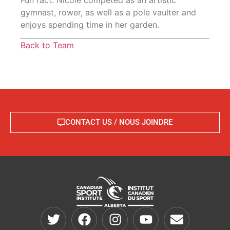
gymnast, rower, as well as a pole vaulter and
enjoys spending time in her garden.
Back to Team
CONTACT US / NOUS JOINDRE