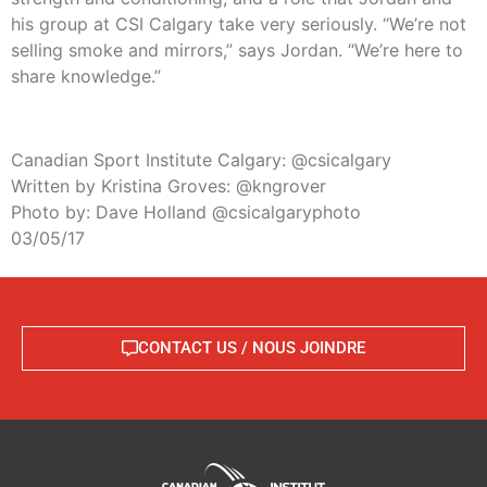
his group at CSI Calgary take very seriously. “We’re not
selling smoke and mirrors,” says Jordan. “We’re here to
share knowledge.”
Canadian Sport Institute Calgary: @csicalgary
Written by Kristina Groves: @kngrover
Photo by: Dave Holland @csicalgaryphoto
03/05/17
CONTACT US / NOUS JOINDRE