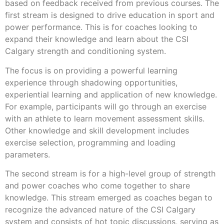
based on feedback received from previous courses. The
first stream is designed to drive education in sport and
power performance. This is for coaches looking to
expand their knowledge and learn about the CSI
Calgary strength and conditioning system.
The focus is on providing a powerful learning
experience through shadowing opportunities,
experiential learning and application of new knowledge.
For example, participants will go through an exercise
with an athlete to learn movement assessment skills.
Other knowledge and skill development includes
exercise selection, programming and loading
parameters.
The second stream is for a high-level group of strength
and power coaches who come together to share
knowledge. This stream emerged as coaches began to
recognize the advanced nature of the CSI Calgary
system and consists of hot topic discussions, serving as