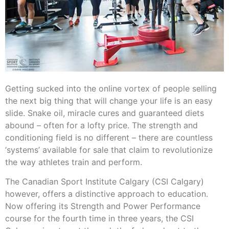
Getting sucked into the online vortex of people selling
the next big thing that will change your life is an easy
slide. Snake oil, miracle cures and guaranteed diets
abound – often for a lofty price. The strength and
conditioning field is no different – there are countless
‘systems’ available for sale that claim to revolutionize
the way athletes train and perform.
The Canadian Sport Institute Calgary (CSI Calgary)
however, offers a distinctive approach to education.
Now offering its Strength and Power Performance
course for the fourth time in three years, the CSI