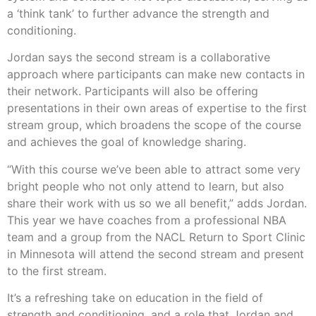
a ‘think tank’ to further advance the strength and
conditioning.
Jordan says the second stream is a collaborative
approach where participants can make new contacts in
their network. Participants will also be offering
presentations in their own areas of expertise to the first
stream group, which broadens the scope of the course
and achieves the goal of knowledge sharing.
“With this course we’ve been able to attract some very
bright people who not only attend to learn, but also
share their work with us so we all benefit,” adds Jordan.
This year we have coaches from a professional NBA
team and a group from the NACL Return to Sport Clinic
in Minnesota will attend the second stream and present
to the first stream.
It’s a refreshing take on education in the field of
strength and conditioning, and a role that Jordan and