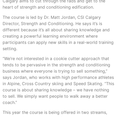
Calgary aims to cut through the fads and get to the
heart of strength and conditioning edification.
The course is led by Dr. Matt Jordan, CSI Calgary
Director, Strength and Conditioning. He says it’s is
different because it’s all about sharing knowledge and
creating a powerful learning environment where
participants can apply new skills in a real-world training
setting.
“We’re not interested in a cookie cutter approach that
tends to be pervasive in the strength and conditioning
business where everyone is trying to sell something,”
says Jordan, who works with high performance athletes
in Alpine, Cross Country skiing and Speed Skating. “This
course is about sharing knowledge – we have nothing
to sell. We simply want people to walk away a better
coach.”
This year the course is being offered in two streams,